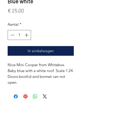
Blue white
Prijs
€ 25,00
Aantal
*
In winkelwagen
Nice Mini Cooper from Whitebox.
Baby blue with a white roof. Scale 1:24.
Doors bootlid and bonnet can not
open.