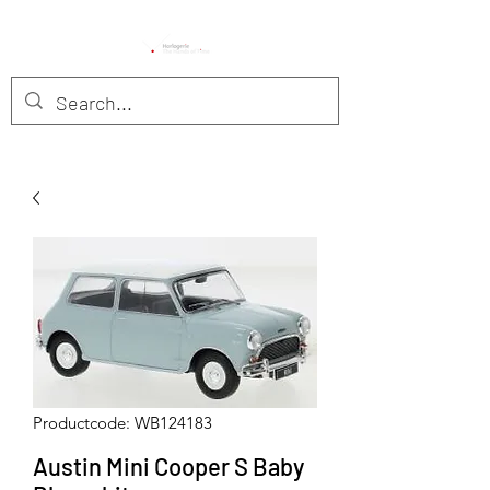
Productcode: WB124183
Austin Mini Cooper S Baby