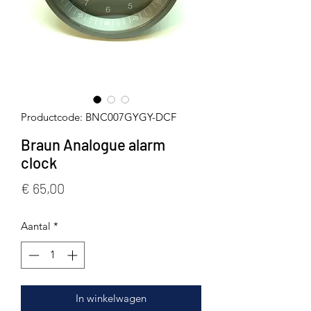
Productcode: BNC007GYGY-DCF
Braun Analogue alarm
clock
Prijs
€ 65,00
Aantal
*
In winkelwagen