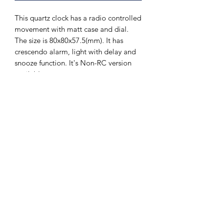
This quartz clock has a radio controlled
movement with matt case and dial.
The size is 80x80x57.5(mm). It has
crescendo alarm, light with delay and
snooze function. It's Non-RC version
available.
The Hands of Time
info@thehandsoftime.nl
070 753 6553
Herenstraat 108, 2271 CL Voorburg