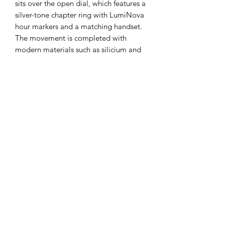
sits over the open dial, which features a
silver-tone chapter ring with LumiNova
hour markers and a matching handset.
The movement is completed with
modern materials such as silicium and
Elinvar for improved efficiency and
durability. Refined details include
anglage and perlage with Côtes de
Genève and frosted finishings are seen
through the sapphire crystal.
Experience an icon of watchmaking
history made modern with the
Accutron Spaceview 314.
The Hands of Time