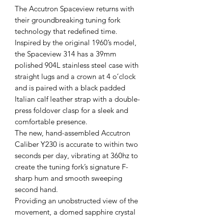
The Accutron Spaceview returns with
their groundbreaking tuning fork
technology that redefined time.
Inspired by the original 1960’s model,
the Spaceview 314 has a 39mm
polished 904L stainless steel case with
straight lugs and a crown at 4 o’clock
and is paired with a black padded
Italian calf leather strap with a double-
press foldover clasp for a sleek and
comfortable presence.
The new, hand-assembled Accutron
Caliber Y230 is accurate to within two
seconds per day, vibrating at 360hz to
create the tuning fork’s signature F-
sharp hum and smooth sweeping
second hand.
Providing an unobstructed view of the
movement, a domed sapphire crystal