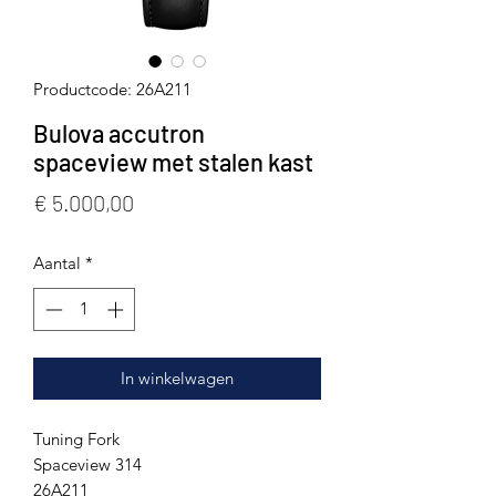
Productcode: 26A211
Bulova accutron
spaceview met stalen kast
Prijs
€ 5.000,00
Aantal
*
In winkelwagen
Tuning Fork
Spaceview 314
26A211