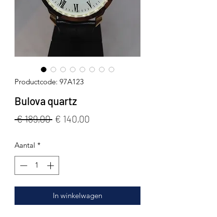
Productcode: 97A123
Bulova quartz
Normale
Verkoopprijs
 € 189,00 
€ 140,00
prijs
Aantal
*
In winkelwagen