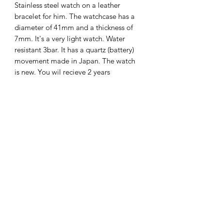
Stainless steel watch on a leather
bracelet for him. The watchcase has a
diameter of 41mm and a thickness of
7mm. It's a very light watch. Water
resistant 3bar. It has a quartz (battery)
movement made in Japan. The watch
is new. You wil recieve 2 years
international guarantee on it.
The Hands of Time
info@thehandsoftime.nl
070 753 6553
Herenstraat 108, 2271 CL Voorburg