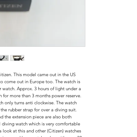
tizen. This model came out in the US
t to come out in Europe too. The watch is
r watch. Approx. 3 hours of light under a
gh for more than 3 months power reserve.
h only turns anti clockwise. The watch
he rubber strap for over a diving suit.
d the extension piece are also both
al diving watch which is very comfortable
look at this and other (Citizen) watches