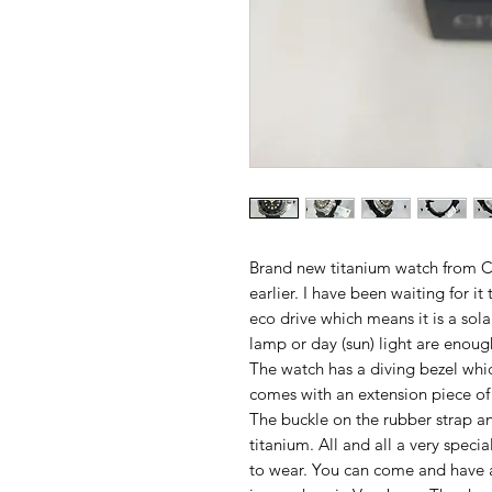
Brand new titanium watch from Ci
earlier. I have been waiting for i
eco drive which means it is a sola
lamp or day (sun) light are enou
The watch has a diving bezel whic
comes with an extension piece of t
The buckle on the rubber strap an
titanium. All and all a very speci
to wear. You can come and have a 