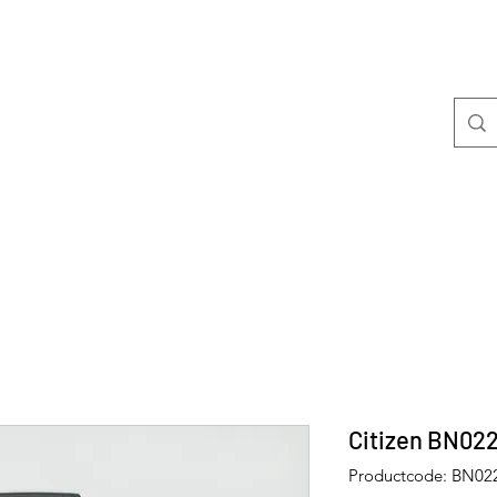
Welkom
Mini's
Citizen BN02
Productcode: BN02