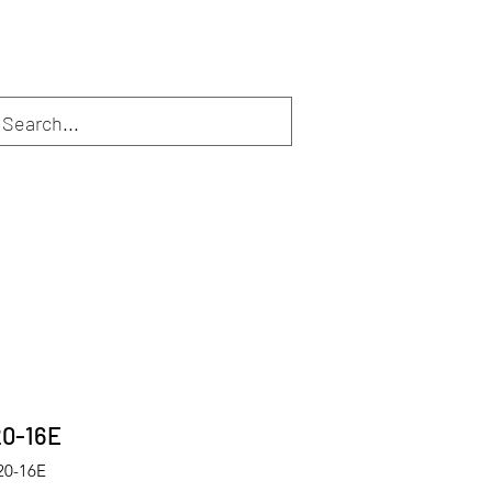
Inloggen
Webshop
Diensten
De eigenaar
More
20-16E
20-16E