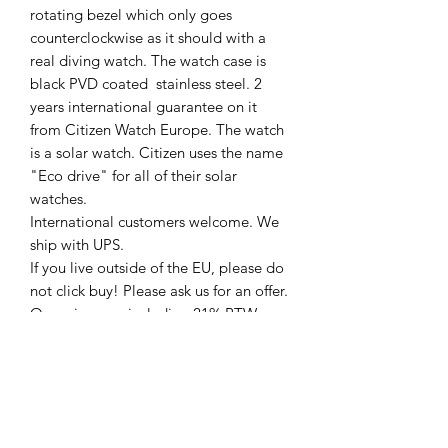
rotating bezel which only goes
counterclockwise as it should with a
real diving watch. The watch case is
black PVD coated stainless steel. 2
years international guarantee on it
from Citizen Watch Europe. The watch
is a solar watch. Citizen uses the name
"Eco drive" for all of their solar
watches.
International customers welcome. We
ship with UPS.
If you live outside of the EU, please do
not click buy! Please ask us for an offer.
Our prices are including 21% BTW
(VAT) for the Dutch market. If you live
outside of the EU we will charge the
export price. (No VAT)