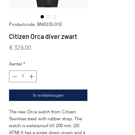
Productcode: BN0235-01E
Citizen Orca diver zwart
Prijs
€ 329,00
Aantal
*
In winkelwagen
The new Orca watch from Citizen.
Stainless steel with rubber strap. The
watch is waterproof till 200 mtr. (20
ATM) It has a screw down crown and a