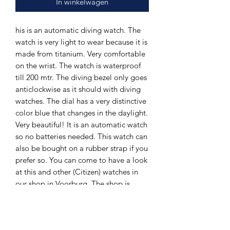
In winkelwagen
his is an automatic diving watch. The
watch is very light to wear because it is
made from titanium. Very comfortable
on the wrist. The watch is waterproof
till 200 mtr. The diving bezel only goes
anticlockwise as it should with diving
watches. The dial has a very distinctive
color blue that changes in the daylight.
Very beautiful! It is an automatic watch
so no batteries needed. This watch can
also be bought on a rubber strap if you
prefer so. You can come to have a look
at this and other (Citizen) watches in
our shop in Voorburg. The shop is
owned by a watchmaker with over 30
years of exprience in the business.
Watches is our business. The Hands of