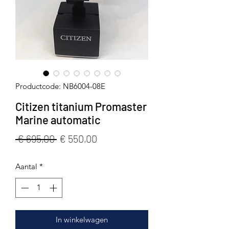
Productcode: NB6004-08E
Citizen titanium Promaster
Marine automatic
Normale
Verkoopprijs
 € 695,00 
€ 550,00
prijs
Aantal
*
In winkelwagen