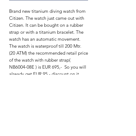
Brand new titanium diving watch from
Citizen. The watch just came out with
Citizen. It can be bought on a rubber
strap or with a titanium bracelet. The
watch has an automatic movement.
The watch is waterproof till 200 Mtr.
(20 ATM) the recommended retail price
of the watch with rubber strap(
NB6004-08E ) is EUR 695,- So you will
already get EUR 95,- discount on it.
The Hands of Time, Voorburg.
The Hands of Time