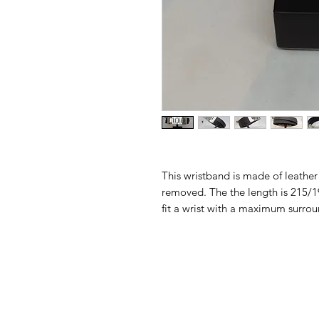
This wristband is made of leather
removed. The the length is 215/1
fit a wrist with a maximum surr