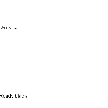
Inloggen
Webshop
Diensten
De eigenaar
More
Roads black