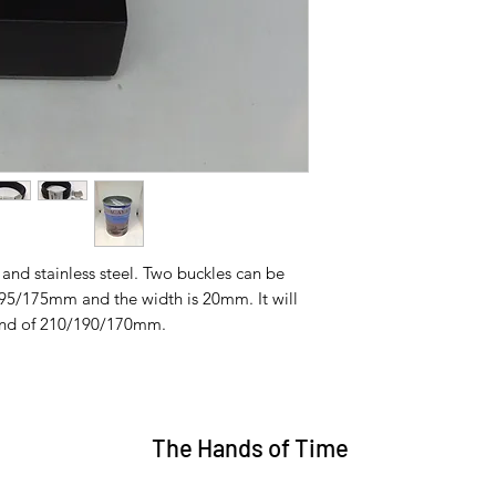
 and stainless steel. Two buckles can be
95/175mm and the width is 20mm. It will
ound of 210/190/170mm.
The Hands of Time