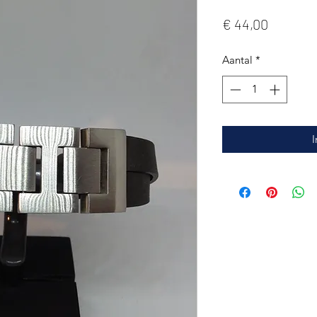
Prijs
€ 44,00
Aantal
*
I