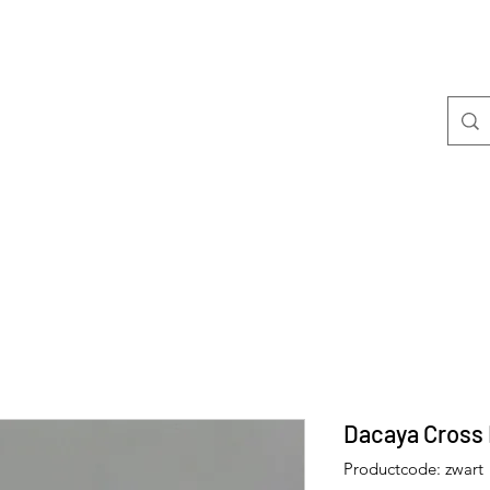
Welkom
Mini's
Dacaya Cross 
Productcode: zwart