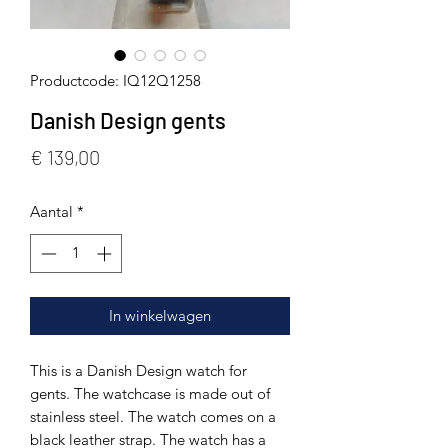
Productcode: IQ12Q1258
Danish Design gents
Prijs
€ 139,00
Aantal
*
In winkelwagen
This is a Danish Design watch for
gents. The watchcase is made out of
stainless steel. The watch comes on a
black leather strap. The watch has a