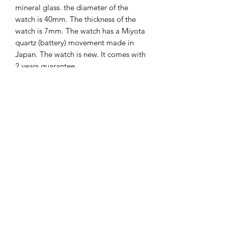
mineral glass. the diameter of the
watch is 40mm. The thickness of the
watch is 7mm. The watch has a Miyota
quartz (battery) movement made in
Japan. The watch is new. It comes with
2 years guarantee.
The Hands of Time
info@thehandsoftime.nl
070 753 6553
Herenstraat 108, 2271 CL Voorburg