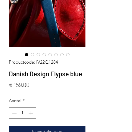
Productcode: IV22Q1284
Danish Design Elypse blue
Prijs
€ 159,00
Aantal
*
In winkelwagen