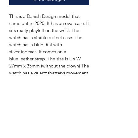
This is a Danish Design model that
came out in 2020. It has an oval case. It
sits really playfull on the wrist. The
watch has a stainless steel case. The
watch has a blue dial with
silver indexes. It comes on a
blue leather strap. The size is L x W
27mm x 35mm (without the crown) The
watch has a quartz (battery) movement.
The watch is new. It comes with 2 years
guarantee.
The Hands of Time