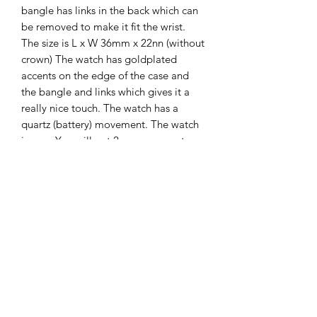
bangle has links in the back which can
be removed to make it fit the wrist.
The size is L x W 36mm x 22nn (without
crown) The watch has goldplated
accents on the edge of the case and
the bangle and links which gives it a
really nice touch. The watch has a
quartz (battery) movement. The watch
is new. You will get 2 years guarantee
on it.
The Hands of Time
info@thehandsoftime.nl