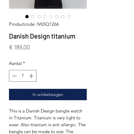
Productcode: IV65Q1266
Danish Design titanium
Prijs
€ 189,00
Aantal
*
In winkelwagen
This is a Danish Design bangle watch
in Titanium. Titanium is very light to
wear. Also titanium is anti allergic. The
bangle can be made to size. The