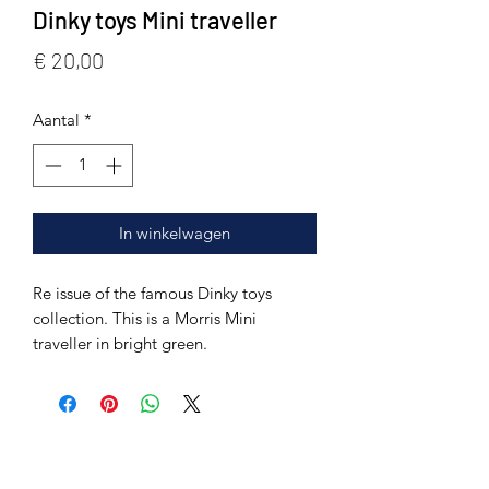
Dinky toys Mini traveller
Prijs
€ 20,00
Aantal
*
In winkelwagen
Re issue of the famous Dinky toys
collection. This is a Morris Mini
traveller in bright green.