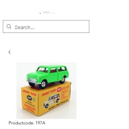
Productcode: 197A