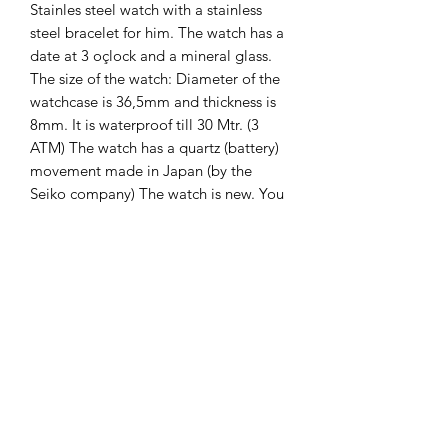
Stainles steel watch with a stainless
steel bracelet for him. The watch has a
date at 3 oçlock and a mineral glass.
The size of the watch: Diameter of the
watchcase is 36,5mm and thickness is
8mm. It is waterproof till 30 Mtr. (3
ATM) The watch has a quartz (battery)
movement made in Japan (by the
Seiko company) The watch is new. You
will recieve 2 years international
guarantee on it.
The Hands of Time
info@thehandsoftime.nl