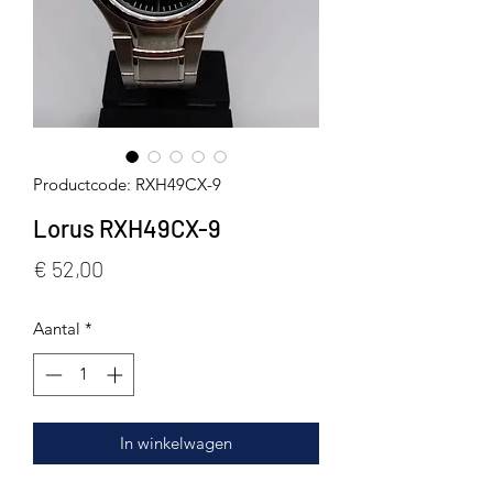
Productcode: RXH49CX-9
Lorus RXH49CX-9
Prijs
€ 52,00
Aantal
*
In winkelwagen