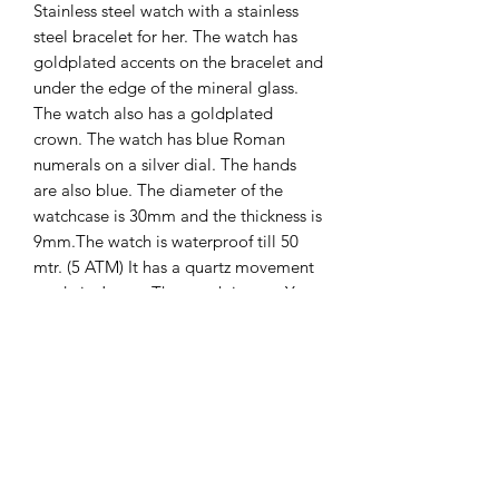
Stainless steel watch with a stainless
steel bracelet for her. The watch has
goldplated accents on the bracelet and
under the edge of the mineral glass.
The watch also has a goldplated
crown. The watch has blue Roman
numerals on a silver dial. The hands
are also blue. The diameter of the
watchcase is 30mm and the thickness is
9mm.The watch is waterproof till 50
mtr. (5 ATM) It has a quartz movement
made in Japan. The watch is new. You
will recieve 2 years international
guarantee on it.
The Hands of Time