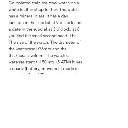
Goldplated stainless steel watch on a
white leather strap for her. The watch
has a mineral glass. It has a day
function in the subdial at 9 o'clock and
a date in the subdial at 3 o'clock, at 6
you find the small second hand. The
The size of the watch: The diameter of
the watchcase is36mm and the
thickness is w8mm. The watch is
waterresistant till 50 mtr. (5 ATM) It has
a quartz (battery) movement made in
Japan (by Seiko) The watch is new. You
will get 2 years international guarantee
on it.
The Hands of Time