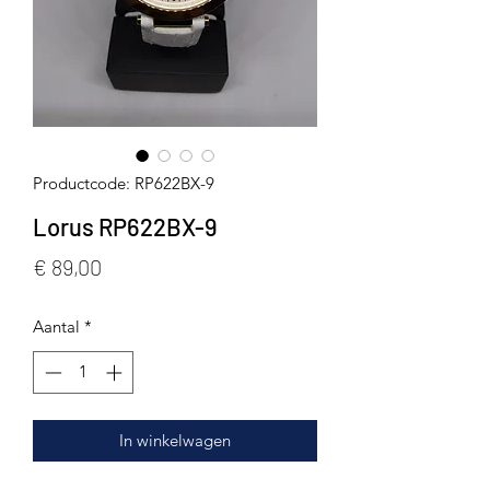
Productcode: RP622BX-9
Lorus RP622BX-9
Prijs
€ 89,00
Aantal
*
In winkelwagen