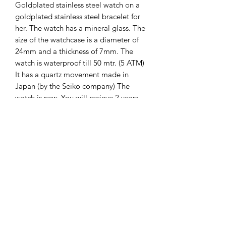
Goldplated stainless steel watch on a
goldplated stainless steel bracelet for
her. The watch has a mineral glass. The
size of the watchcase is a diameter of
24mm and a thickness of 7mm. The
watch is waterproof till 50 mtr. (5 ATM)
It has a quartz movement made in
Japan (by the Seiko company) The
watch is new. You will recieve 2 years
international guarantee on it.
The Hands of Time
info@thehandsoftime.nl
070 753 6553