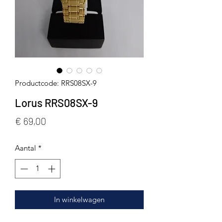
Productcode: RRS08SX-9
Lorus RRS08SX-9
Prijs
€ 69,00
Aantal
*
In winkelwagen