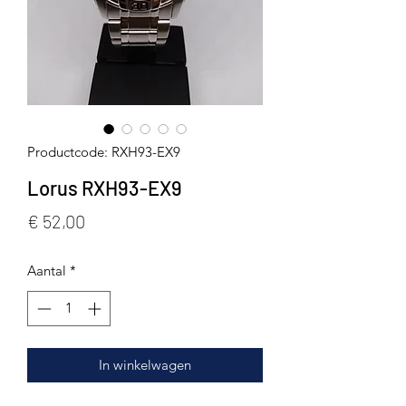
Productcode: RXH93-EX9
Lorus RXH93-EX9
Prijs
€ 52,00
Aantal
*
In winkelwagen