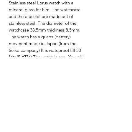
Stainless steel Lorus watch with a
mineral glass for him. The watchcase
and the bracelet are made out of
stainless steel. The diameter of the
watchcase 38,5mm thickness 8,5mm.
The watch has a quartz (battery)
movment made in Japan (from the
Seiko company) It is wateproof till 50
Mtr (5 ATM) The watch is new. You will
get 2 years guarantee on it.
The Hands of Time
info@thehandsoftime.nl
070 753 6553