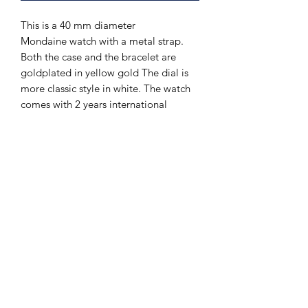
This is a 40 mm diameter
Mondaine watch with a metal strap.
Both the case and the bracelet are
goldplated in yellow gold The dial is
more classic style in white. The watch
comes with 2 years international
guarantee from Mondaine.
The Hands of Time
info@thehandsoftime.nl
070 753 6553
Herenstraat 108, 2271 CL Voorburg