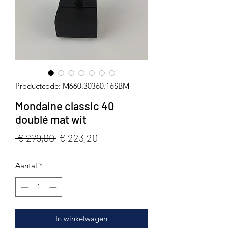
Productcode: M660.30360.16SBM
Mondaine classic 40
doublé mat wit
Normale
Verkoopprijs
 € 279,00 
€ 223,20
prijs
Aantal
*
In winkelwagen