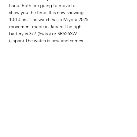
hand. Both are going to move to
show you the time. It is now showing
10:10 hrs. The watch has a Miyota 2025
movement made in Japan. The right
battery is 377 (Swiss) or SR626SW
(Japan) The watch is new and comes
with 2 years guarantee on it.
The Hands of Time
info@thehandsoftime.nl
070 753 6553
Herenstraat 108, 2271 CL Voorburg