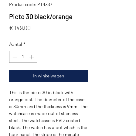
Productcode: PT4337
Picto 30 black/orange
Prijs
€ 149,00
Aantal
*
In winkelwagen
This is the picto 30 in black with
orange dial. The diameter of the case
is 30mm and the thickness is 9mm. The
watchcase is made out of stainless
steel. The watchcase is PVD coated
black. The watch has a dot which is the
hour hand. The stripe is the minute