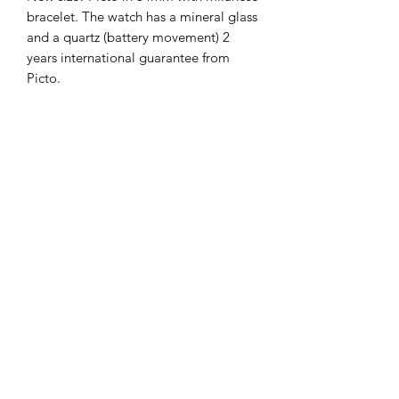
bracelet. The watch has a mineral glass
and a quartz (battery movement) 2
years international guarantee from
Picto.
The Hands of Time
info@thehandsoftime.nl
070 753 6553
Herenstraat 108, 2271 CL Voorburg
© 2023 The Hands of Time