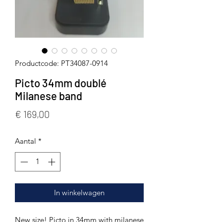
Productcode: PT34087-0914
Picto 34mm doublé
Milanese band
Prijs
€ 169,00
Aantal
*
In winkelwagen
New size! Picto in 34mm with milanese