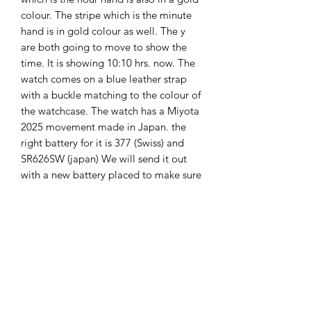
colour. The stripe which is the minute
hand is in gold colour as well. The y
are both going to move to show the
time. It is showing 10:10 hrs. now. The
watch comes on a blue leather strap
with a buckle matching to the colour of
the watchcase. The watch has a Miyota
2025 movement made in Japan. the
right battery for it is 377 (Swiss) and
SR626SW (japan) We will send it out
with a new battery placed to make sure
your watch will function. The watch is
new. the watch comes with 2 years
guarantee. The watch