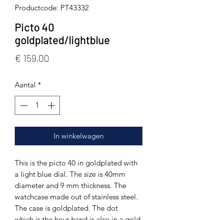
Productcode: PT43332
Picto 40
goldplated/lightblue
Prijs
€ 159,00
Aantal
*
In winkelwagen
This is the picto 40 in goldplated with
a light blue dial. The size is 40mm
diameter and 9 mm thickness. The
watchcase made out of stainless steel.
The case is goldplated. The dot
which is the hour hand is also in a gold