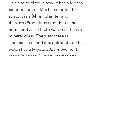
This size of picto is new. It has a Mocha
color dial and a Mocha color leather
strap. It is a 34mm diamter and
thickness 8mm. It has the dot as the
hour hand as all Picto watches. It has a
mineral glass. The watchcase is
stainless steel and it is goldplated. The
watch has a Miyota 2025 movement
made in Japan. 2 years international
guarantee on it from Picto.
The Hands of Time
info@thehandsoftime.nl
070 753 6553