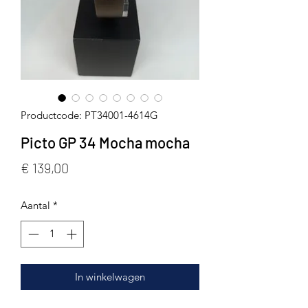
Productcode: PT34001-4614G
Picto GP 34 Mocha mocha
Prijs
€ 139,00
Aantal
*
In winkelwagen