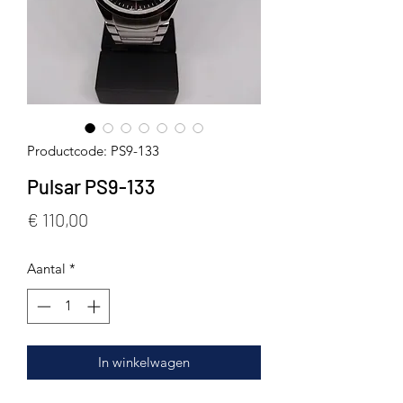
Productcode: PS9-133
Pulsar PS9-133
Prijs
€ 110,00
Aantal
*
In winkelwagen