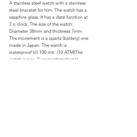
A stainless steel watch with a stainless
steel bracelet for him. The watch has a
sapphire glass. It has a date function at
3 o'clock. The size of the watch:
Diameter 38mm and thickness 7mm.
The movement is a quartz (battery) one
made in Japan. The watch is
waterproof till 100 mtr. (10 ATM)The
watch is new. 2 years international
guarantee on it.
The Hands of Time
info@thehandsoftime.nl
070 753 6553