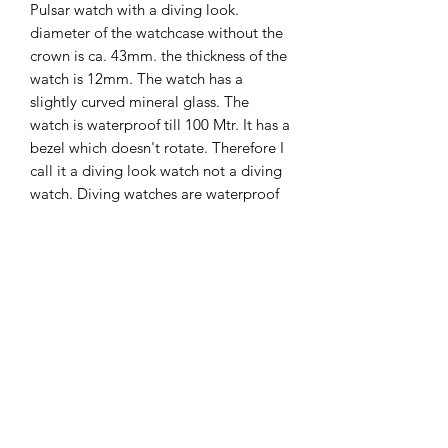
Pulsar watch with a diving look.
diameter of the watchcase without the
crown is ca. 43mm. the thickness of the
watch is 12mm. The watch has a
slightly curved mineral glass. The
watch is waterproof till 100 Mtr. It has a
bezel which doesn't rotate. Therefore I
call it a diving look watch not a diving
watch. Diving watches are waterproof
till 200 mtr. Thi s one is only
waterproof till 100 M.
The Hands of Time
info@thehandsoftime.nl