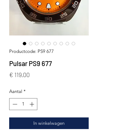
Productcode: PS9 677
Pulsar PS9 677
Prijs
€ 119,00
Aantal
*
In winkelwagen