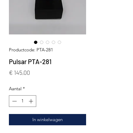
Productcode: PTA-281
Pulsar PTA-281
Prijs
€ 145,00
Aantal
*
In winkelwagen