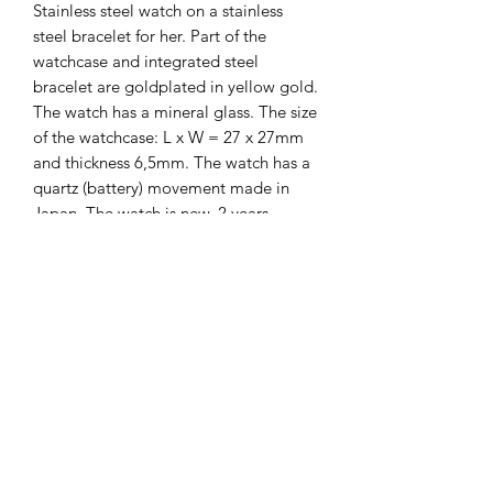
Stainless steel watch on a stainless
steel bracelet for her. Part of the
watchcase and integrated steel
bracelet are goldplated in yellow gold.
The watch has a mineral glass. The size
of the watchcase: L x W = 27 x 27mm
and thickness 6,5mm. The watch has a
quartz (battery) movement made in
Japan. The watch is new. 2 years
guarantee on it.
The Hands of Time
info@thehandsoftime.nl
070 753 6553