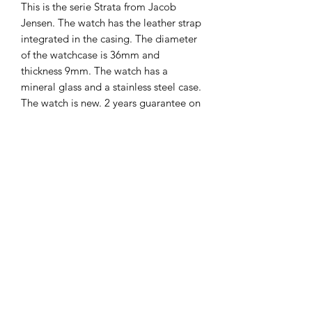
This is the serie Strata from Jacob
Jensen. The watch has the leather strap
integrated in the casing. The diameter
of the watchcase is 36mm and
thickness 9mm. The watch has a
mineral glass and a stainless steel case.
The watch is new. 2 years guarantee on
it.
The Hands of Time
info@thehandsoftime.nl
070 753 6553
Herenstraat 108, 2271 CL Voorburg