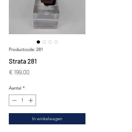
Productcode: 281
Strata 281
Prijs
€ 199,00
Aantal
*
In winkelwagen