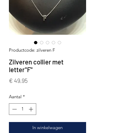
Productcode: zilveren F
Zilveren collier met
letter"F"
Prijs
€ 49,95
Aantal
*
In winkelwagen