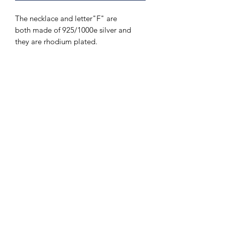
The necklace and letter"F" are
both made of 925/1000e silver and
they are rhodium plated.
The Hands of Time
info@thehandsoftime.nl
070 753 6553
Herenstraat 108, 2271 CL Voorburg
© 2023 The Hands of Time